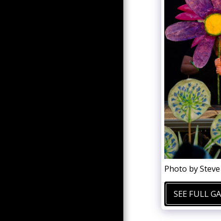
PAST PRODUCTIONS
STUDENT RESOURCES
AREA
DONATIONS
CONTACT US
Photo by Stev
SEE FULL G