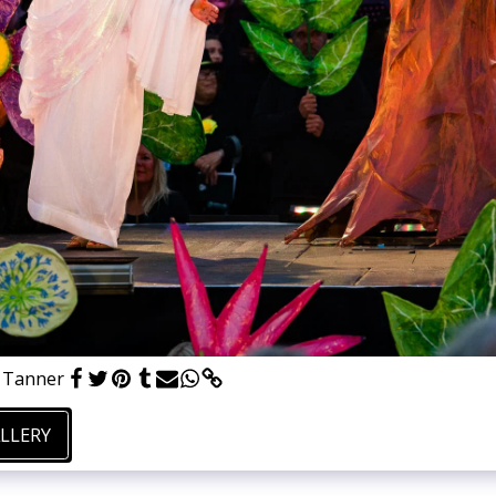
e Tanner
ALLERY