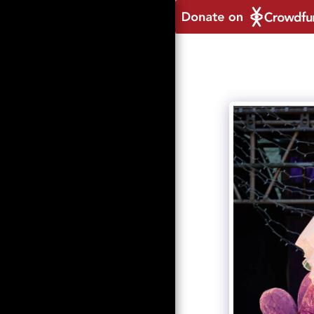
HOME
ABOUT
ORDINALIA 2021
DONATE TO OUR
CROWDFUNDER
NEWS
2021 FEATURES
2021 PHOTO GALLERY
2021 PRODUCTION
SPONSORS AND
SUPPORTERS