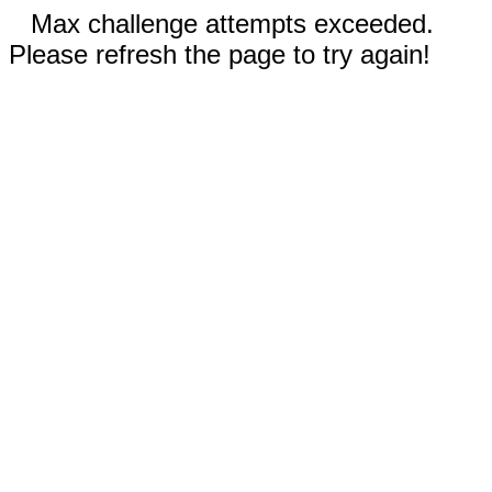
Max challenge attempts exceeded.
Please refresh the page to try again!