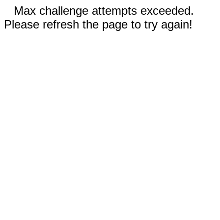
Max challenge attempts exceeded.
Please refresh the page to try again!